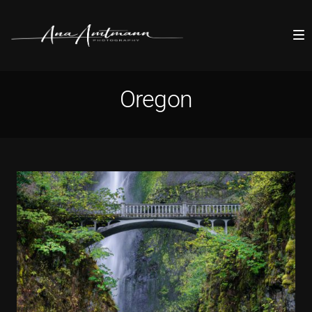
Oregon