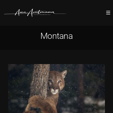
Montana