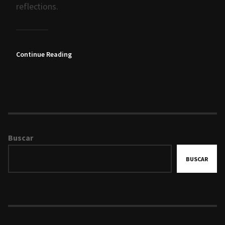
reflections.
Continue Reading
Buscar
BUSCAR