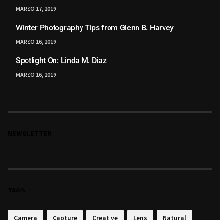
MARZO 17, 2019
Winter Photography Tips from Glenn B. Harvey
MARZO 16, 2019
Spotlight On: Linda M. Diaz
MARZO 16, 2019
NEWSLETTER
TAGS
Camera
Capture
Creative
Lens
Natural