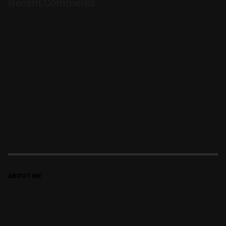
Recent Comments
en
Lucia Martinez
Photography Zine: Best Moments
en
Lucia Martinez
Photography Zine: Best Moments
en
Lucia Martinez
Capturing Natural Beauty with Jack Martinez
en
Lucia Martinez
Capturing Natural Beauty with Jack Martinez
en
Lucia Martinez
Capturing Natural Beauty with Jack Martinez
ABOUT ME