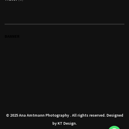
BANNER
© 2025 Ana Amtmann Photography . All rights reserved. Designed
by
KT Design
.