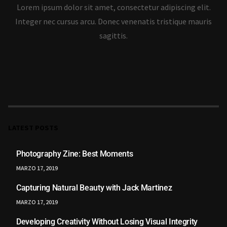
Lorem ipsum dolor sit amet, consectetur adipiscing elit.
Integer nec cursus arcu. Donec venenatis tristique mauris
sagittis.
LATEST POSTS
Photography Zine: Best Moments
MARZO 17, 2019
Capturing Natural Beauty with Jack Martinez
MARZO 17, 2019
Developing Creativity Without Losing Visual Integrity