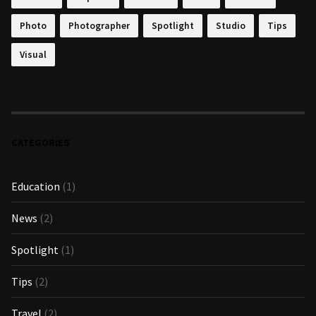
Photo
Photographer
Spotlight
Studio
Tips
Visual
CATEGORIES
Education
(1)
News
(2)
Spotlight
(1)
Tips
(2)
Travel
(2)