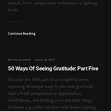
season, from composition techniques to lighting
tricks.
Continue Reading
Written by admin
marzo 16, 2019
50 Ways Of Seeing Gratitude: Part Five
Discover the fifth part of an insightful series
exploring 50 unique ways to perceive gratitude.
Gain a fresh perspective on appreciation,
mindfulness, and finding joy in the little things.
Embrace a grateful mindset with these inspiring