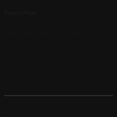
Recent Posts
Photography Zine: Best Moments
Capturing Natural Beauty with Jack Martinez
Developing Creativity Without Losing Visual Integrity
Winter Photography Tips from Glenn B. Harvey
Spotlight On: Linda M. Diaz