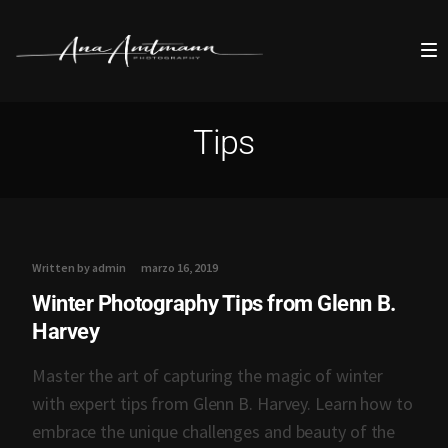
Tips
Written by admin
marzo 16, 2019
Winter Photography Tips from Glenn B.
Harvey
Master the art of capturing the magic of winter
with expert tips from Glenn B. Harvey. Learn how to
embrace the unique challenges and beauty of the