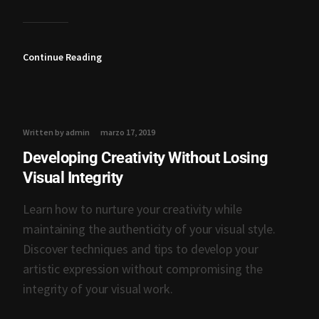
Continue Reading
Written by admin
marzo 17, 2019
Developing Creativity Without Losing
Visual Integrity
Learn how to nurture your creativity while
maintaining the authenticity of your visual style.
Discover techniques and tips to develop your
artistic expression without compromising the
integrity of your visual work.