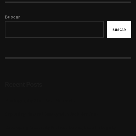
Buscar
BUSCAR
Recent Posts
Photography Zine: Best Moments
Capturing Natural Beauty with Jack Martinez
Developing Creativity Without Losing Visual Integrity