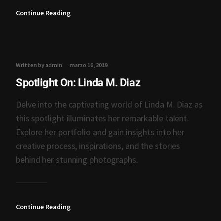
Continue Reading
Written by admin
marzo 16, 2019
Spotlight On: Linda M. Diaz
Delve into the captivating world of Linda M. Diaz as
this spotlight illuminates her remarkable talent.
Explore her portfolio and gain insights into her
creative process, inspirations, and the stories
behind her stunning photographs.
Continue Reading