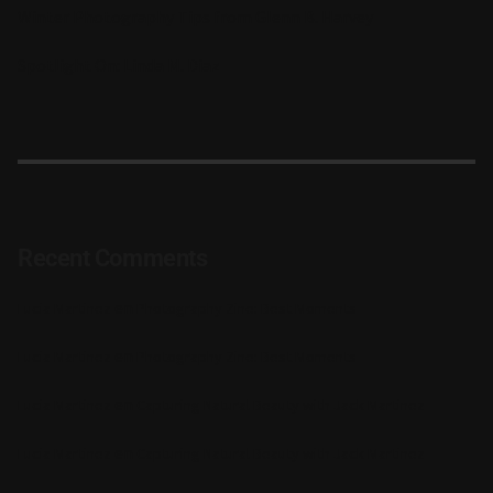
Winter Photography Tips from Glenn B. Harvey
Spotlight On: Linda M. Diaz
Recent Comments
en
Lucia Martinez
Photography Zine: Best Moments
en
Lucia Martinez
Photography Zine: Best Moments
en
Lucia Martinez
Capturing Natural Beauty with Jack Martinez
en
Lucia Martinez
Capturing Natural Beauty with Jack Martinez