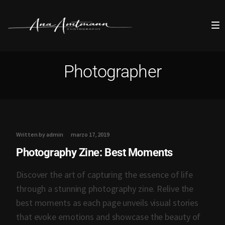
Photographer
Written by admin
marzo 17, 2019
Photography Zine: Best Moments
Discover the art of capturing the essence of life
through a stunning photography zine. Relive the
best moments as each page unveils visual stories
that evoke emotions and showcase the beauty of