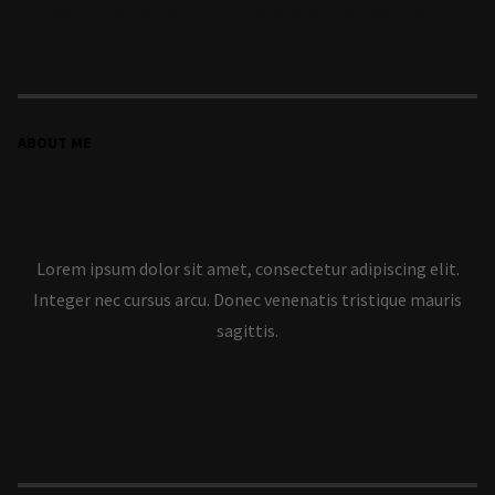
en
Lucia Martinez
Capturing Natural Beauty with Jack Martinez
ABOUT ME
Lorem ipsum dolor sit amet, consectetur adipiscing elit.
Integer nec cursus arcu. Donec venenatis tristique mauris
sagittis.