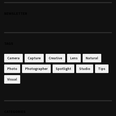
NEWSLETTER
TAGS
Camera
Capture
Creative
Lens
Natural
Photo
Photographer
Spotlight
Studio
Tips
Visual
CATEGORIES