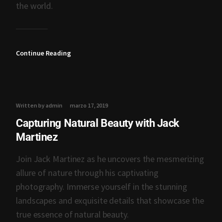
the world.
Continue Reading
Written by admin
marzo 17, 2019
Capturing Natural Beauty with Jack
Martinez
Join Jack Martinez as he uncovers the mesmerizing
allure of nature through his captivating
photography. Immerse yourself in the stunning
landscapes and exquisite details that showcase the
true essence of natural beauty.