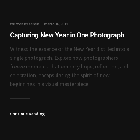
Written by admin
marzo 16, 2019
Capturing New Year in One Photograph
Witness the essence of the New Year distilled into a
single photograph. Explore how photographers
freeze moments that embody hope, reflection, and
celebration, encapsulating the spirit of new
beginnings in a visual masterpiece.
Continue Reading