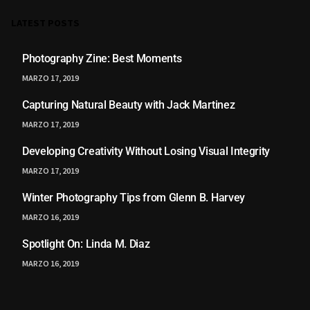
LATEST POSTS
Photography Zine: Best Moments
MARZO 17, 2019
Capturing Natural Beauty with Jack Martinez
MARZO 17, 2019
Developing Creativity Without Losing Visual Integrity
MARZO 17, 2019
Winter Photography Tips from Glenn B. Harvey
MARZO 16, 2019
Spotlight On: Linda M. Diaz
MARZO 16, 2019