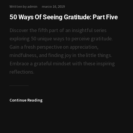
Written by admin
marzo 16, 2019
50 Ways Of Seeing Gratitude: Part Five
Discover the fifth part of an insightful series
exploring 50 unique ways to perceive gratitude.
Gain a fresh perspective on appreciation,
mindfulness, and finding joy in the little things.
Embrace a grateful mindset with these inspiring
reflections.
Continue Reading