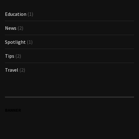
Education
(1)
News
(2)
Spotlight
(1)
Tips
(2)
Travel
(2)
BANNER