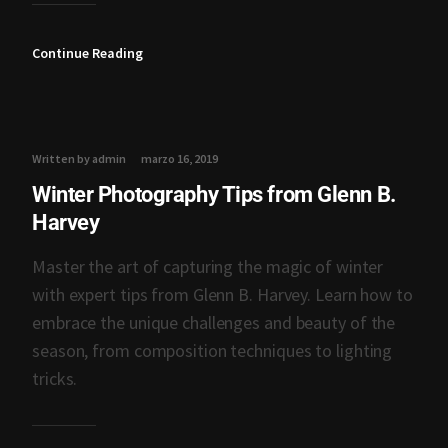
Continue Reading
Written by admin
marzo 16, 2019
Winter Photography Tips from Glenn B.
Harvey
Master the art of capturing the magic of winter
with expert tips from Glenn B. Harvey. Learn how to
embrace the unique challenges and beauty of the
season, from composition techniques to lighting
tricks.